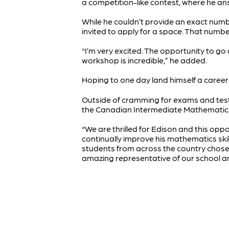
a competition-like contest, where he ans
While he couldn’t provide an exact num
invited to apply for a space. That num
“I’m very excited. The opportunity to g
workshop is incredible,” he added.
Hoping to one day land himself a career 
Outside of cramming for exams and tes
the Canadian Intermediate Mathematics 
“We are thrilled for Edison and this op
continually improve his mathematics skill
students from across the country chosen
amazing representative of our school an