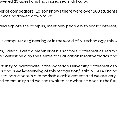
wered 25 questions that increased in difficulty.
ber of competitors, Edison knows there were over 300 student
ber was narrowed down to 70.
o and explore the campus, meet new people with similar interes
in computer engineering or in the world of AI technology, this w
ts, Edison is also a member of his school’s Mathematics Tea
Contest held by the Centre for Education in Mathematics and
portunity to participate in the Waterloo University Mathematic
s and is well-deserving of this recognition,” said AJSH Principa
 to participate is a remarkable achievement and we are very 
d community and we can’t wait to see what he does in the fut