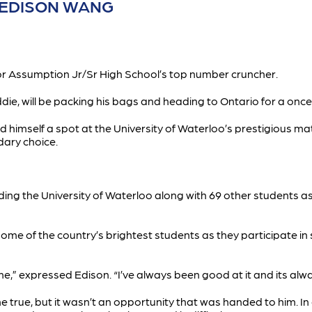
R EDISON WANG
for Assumption Jr/Sr High School’s top number cruncher.
ie, will be packing his bags and heading to Ontario for a once
 himself a spot at the University of Waterloo’s prestigious m
dary choice.
nding the University of Waterloo along with 69 other students 
some of the country’s brightest students as they participate i
” expressed Edison. “I’ve always been good at it and its alwa
rue, but it wasn’t an opportunity that was handed to him. In o