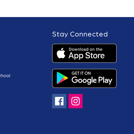
Stay Connected
chool