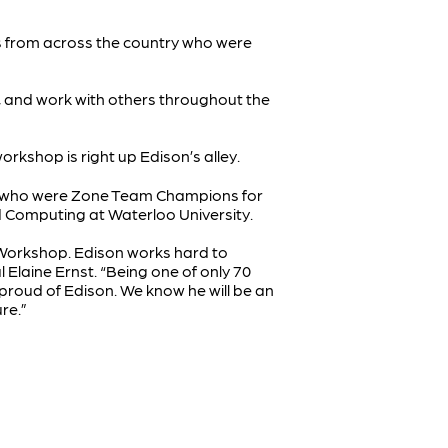
s from across the country who were
t, and work with others throughout the
orkshop is right up Edison’s alley.
m, who were Zone Team Champions for
 Computing at Waterloo University.
s Workshop. Edison works hard to
l Elaine Ernst. “Being one of only 70
proud of Edison. We know he will be an
ure.”