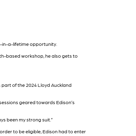
-in-a-lifetime opportunity.
ath-based workshop, he also gets to
as part of the 2024 Lloyd Auckland
n sessions geared towards Edison’s
ys been my strong suit.”
rder to be eligible, Edison had to enter