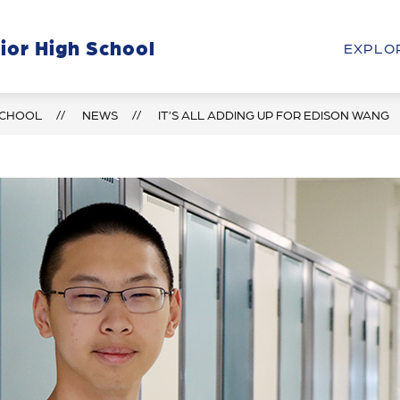
Show
Show
ior High School
HOOL
STUDENTS & PARENTS
PROGRAM
EXPLO
submenu
submenu
for
for
Our
Students
School
&
SCHOOL
NEWS
IT’S ALL ADDING UP FOR EDISON WANG
Parents