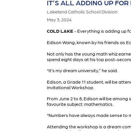
IT’S ALL ADDING UP FO
Lakeland Catholic School Division
May 3, 2024
COLD LAKE
- Everything is adding up 
Edison Wang, known by his friends as Edd
Not only has the young math whiz earned
spend eight days at his top post-secon
“It’s my dream university,” he said.
Edison, a Grade 11 student, will be atte
Invitational Workshop.
From June 2 to 8, Edison will be among 
favourite subject: mathematics.
“Numbers have always made sense to me,
Attending the workshop is a dream come t