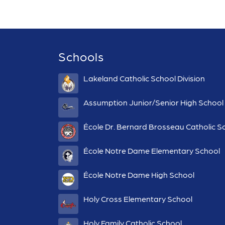
Schools
Lakeland Catholic School Division
Assumption Junior/Senior High School
École Dr. Bernard Brosseau Catholic S
École Notre Dame Elementary School
École Notre Dame High School
Holy Cross Elementary School
Holy Family Catholic School