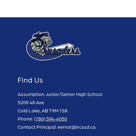
Find Us
Assumption Junior/Senior High School
5209 48 Ave
Cold Lake, AB T9M 1S8
Phone:
(780) 594-4050
Contact Principal: eernst@lrcssd.ca