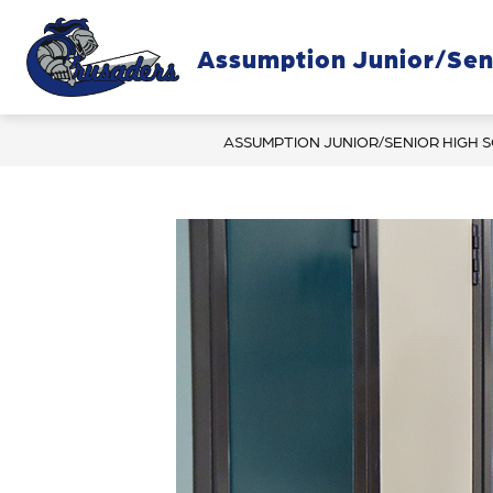
Skip
to
content
Assumption Junior/Sen
OUR SC
ASSUMPTION JUNIOR/SENIOR HIGH 